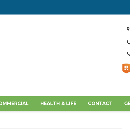
OMMERCIAL
HEALTH & LIFE
CONTACT
G