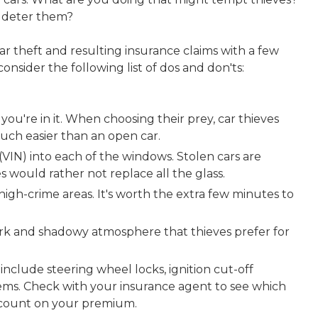
to deter them?
car theft and resulting insurance claims with a few
onsider the following list of dos and don'ts:
you're in it. When choosing their prey, car thieves
much easier than an open car.
VIN) into each of the windows. Stolen cars are
ves would rather not replace all the glass.
 high-crime areas. It's worth the extra few minutes to
dark and shadowy atmosphere that thieves prefer for
 include steering wheel locks, ignition cut-off
tems. Check with your insurance agent to see which
iscount on your premium.