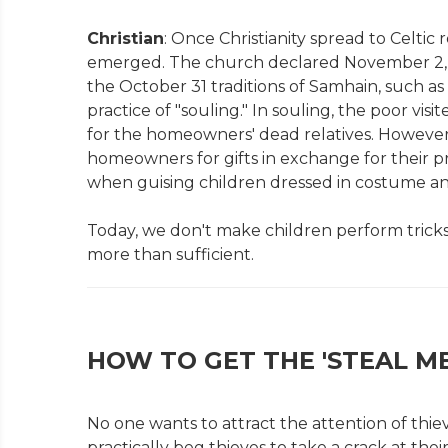
Christian
: Once Christianity spread to Celtic
emerged. The church declared November 2, Al
the October 31 traditions of Samhain, such a
practice of "souling." In souling, the poor vi
for the homeowners' dead relatives. However,
homeowners for gifts in exchange for their pr
when guising children dressed in costume and
Today, we don't make children perform tricks 
more than sufficient.
HOW TO GET THE 'STEAL ME
No one wants to attract the attention of thie
practically beg thieves to take a crack at th