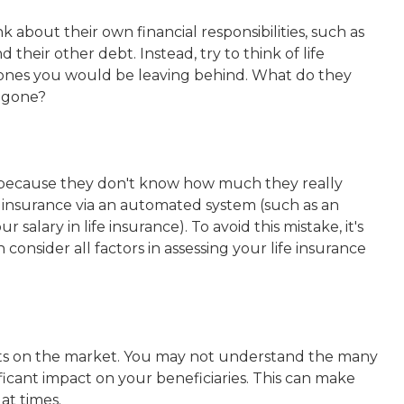
 about their own financial responsibilities, such as
 their other debt. Instead, try to think of life
 ones you would be leaving behind. What do they
e gone?
nce because they don't know how much they really
insurance via an automated system (such as an
salary in life insurance). To avoid this mistake, it's
consider all factors in assessing your life insurance
cts on the market. You may not understand the many
ficant impact on your beneficiaries. This can make
at times.