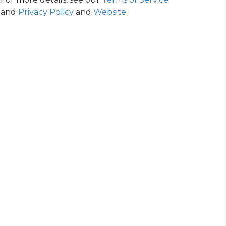
and
Privacy Policy
and
Website
.