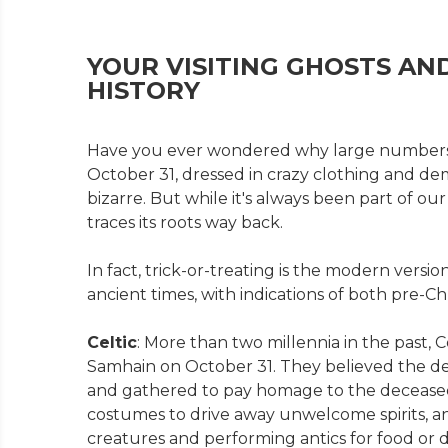
YOUR VISITING GHOSTS AN
HISTORY
Have you ever wondered why large numbers 
October 31, dressed in crazy clothing and de
bizarre. But while it's always been part of our 
traces its roots way back.
In fact, trick-or-treating is the modern versio
ancient times, with indications of both pre-Chri
Celtic
: More than two millennia in the past, C
Samhain on October 31. They believed the de
and gathered to pay homage to the deceased 
costumes to drive away unwelcome spirits, and
creatures and performing antics for food or d