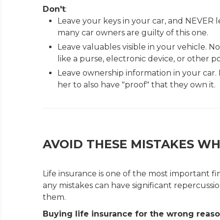
Don't
:
Leave your keys in your car, and NEVER l
many car owners are guilty of this one.
Leave valuables visible in your vehicle.
like a purse, electronic device, or other po
Leave ownership information in your car. I
her to also have "proof" that they own it.
AVOID THESE MISTAKES WH
Life insurance is one of the most important f
any mistakes can have significant repercussi
them.
Buying life insurance for the wrong reas