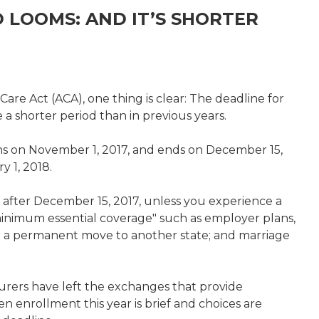
 LOOMS: AND IT’S SHORTER
are Act (ACA), one thing is clear: The deadline for
 a shorter period than in previous years.
s on November 1, 2017, and ends on December 15,
y 1, 2018.
 after December 15, 2017, unless you experience a
"minimum essential coverage" such as employer plans,
n; a permanent move to another state; and marriage
nsurers have left the exchanges that provide
n enrollment this year is brief and choices are