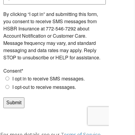
For more details, see our
Terms of Service