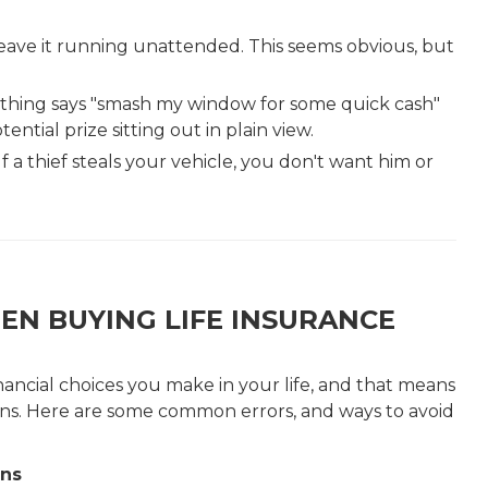
eave it running unattended. This seems obvious, but
 Nothing says "smash my window for some quick cash"
tential prize sitting out in plain view.
f a thief steals your vehicle, you don't want him or
EN BUYING LIFE INSURANCE
inancial choices you make in your life, and that means
ons. Here are some common errors, and ways to avoid
ons