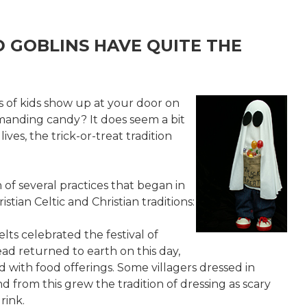
D GOBLINS HAVE QUITE THE
of kids show up at your door on
manding candy? It does seem a bit
lives, the trick-or-treat tradition
n of several practices that began in
stian Celtic and Christian traditions:
elts celebrated the festival of
ad returned to earth on this day,
with food offerings. Some villagers dressed in
 from this grew the tradition of dressing as scary
rink.