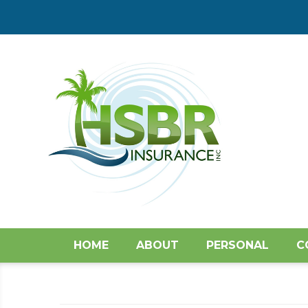
HOME
ABOUT
PERSONAL
C