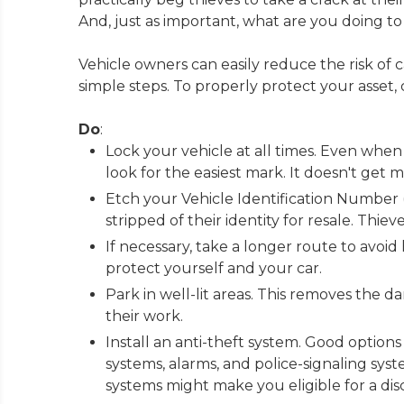
And, just as important, what are you doing 
Vehicle owners can easily reduce the risk of 
simple steps. To properly protect your asset, c
Do
:
Lock your vehicle at all times. Even when 
look for the easiest mark. It doesn't get 
Etch your Vehicle Identification Number (
stripped of their identity for resale. Thie
If necessary, take a longer route to avoid
protect yourself and your car.
Park in well-lit areas. This removes the 
their work.
Install an anti-theft system. Good options
systems, alarms, and police-signaling sys
systems might make you eligible for a d