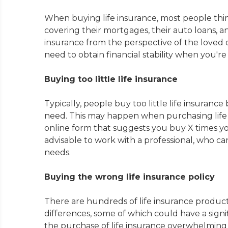
When buying life insurance, most people think
covering their mortgages, their auto loans, and
insurance from the perspective of the loved
need to obtain financial stability when you'r
Buying too little life insurance
Typically, people buy too little life insura
need. This may happen when purchasing life 
online form that suggests you buy X times your 
advisable to work with a professional, who can 
needs.
Buying the wrong life insurance policy
There are hundreds of life insurance produ
differences, some of which could have a signi
the purchase of life insurance overwhelming 