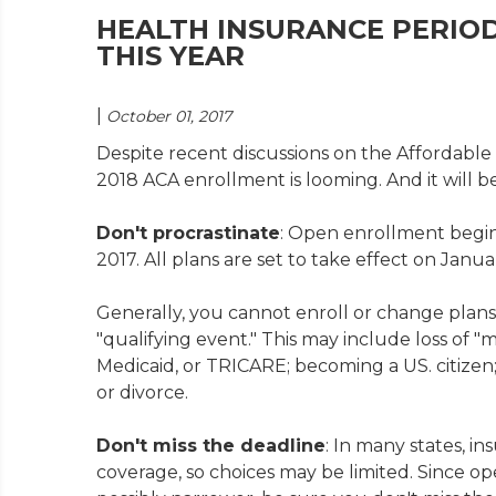
HEALTH INSURANCE PERIOD
THIS YEAR
|
October 01, 2017
Despite recent discussions on the Affordable C
2018 ACA enrollment is looming. And it will be
Don't procrastinate
: Open enrollment begin
2017. All plans are set to take effect on Januar
Generally, you cannot enroll or change plans
"qualifying event." This may include loss of 
Medicaid, or TRICARE; becoming a US. citize
or divorce.
Don't miss the deadline
: In many states, i
coverage, so choices may be limited. Since ope