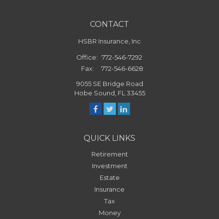
CONTACT
HSBR Insurance, Inc
Office:
772-546-7292
Fax:
772-546-6628
9055 SE Bridge Road
Hobe Sound,
FL
33455
QUICK LINKS
Retirement
Investment
Estate
Insurance
Tax
Money