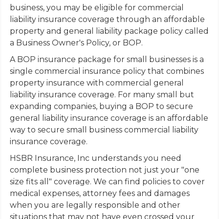
business, you may be eligible for commercial
liability insurance coverage through an affordable
property and general liability package policy called
a Business Owner's Policy, or BOP.
A BOP insurance package for small businesses is a
single commercial insurance policy that combines
property insurance with commercial general
liability insurance coverage. For many small but
expanding companies, buying a BOP to secure
general liability insurance coverage is an affordable
way to secure small business commercial liability
insurance coverage.
HSBR Insurance, Inc understands you need
complete business protection not just your "one
size fits all" coverage. We can find policies to cover
medical expenses, attorney fees and damages
when you are legally responsible and other
situations that may not have even crossed your