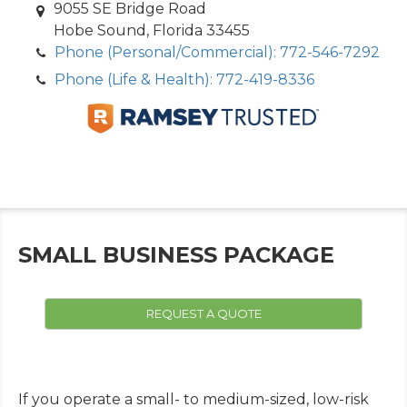
9055 SE Bridge Road
Hobe Sound, Florida 33455
Phone (Personal/Commercial): 772-546-7292
Phone (Life & Health): 772-419-8336
SMALL BUSINESS PACKAGE
REQUEST A QUOTE
If you operate a small- to medium-sized, low-risk