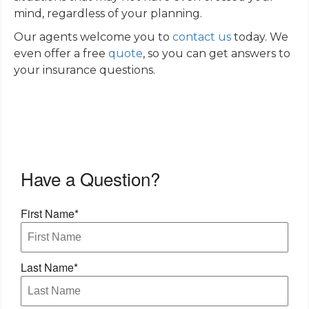
mind, regardless of your planning.
Our agents welcome you to
contact us
today. We
even offer a free
quote
, so you can get answers to
your insurance questions.