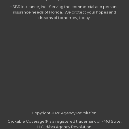
HSBR Insurance, Inc: Serving the commercial and personal
insurance needs of Florida. We protect your hopes and
dreams of tomorrow, today.
Copyright 2026 Agency Revolution.
Clickable Coverage® is a registered trademark of FMG Suite,
LLC, d/b/a Agency Revolution.