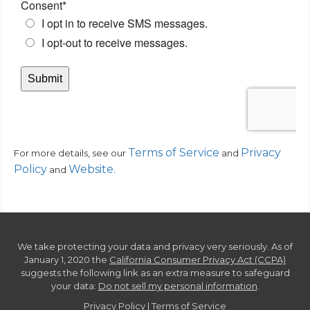
Terms of Service
Privacy
For more details, see our
and
Policy
Website
.
and
We take protecting your data and privacy very seriously. As of
January 1, 2020 the
California Consumer Privacy Act (CCPA)
suggests the following link as an extra measure to safeguard
your data:
Do not sell my personal information
.
Privacy Policy
|
Terms of Service