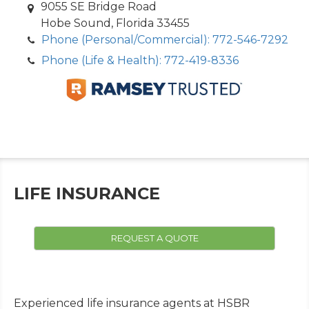
9055 SE Bridge Road
Hobe Sound, Florida 33455
Phone (Personal/Commercial): 772-546-7292
Phone (Life & Health): 772-419-8336
LIFE INSURANCE
REQUEST A QUOTE
Experienced life insurance agents at HSBR