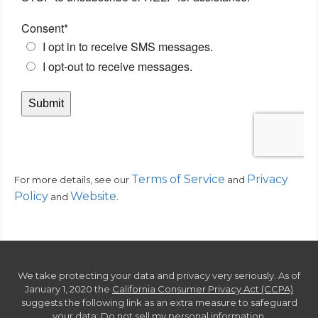
Terms of Service
Privacy
For more details, see our
and
Policy
Website
.
and
We take protecting your data and privacy very seriously. As of
January 1, 2020 the
California Consumer Privacy Act (CCPA)
suggests the following link as an extra measure to safeguard
your data:
Do not sell my personal information
.