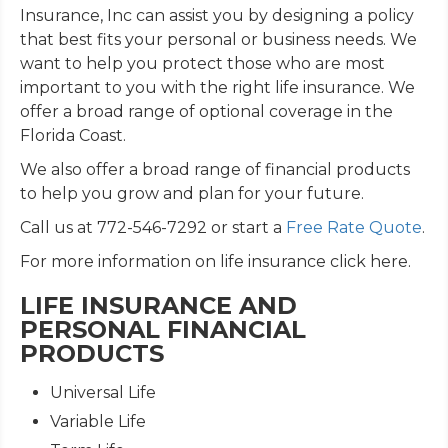
Insurance, Inc can assist you by designing a policy
that best fits your personal or business needs. We
want to help you protect those who are most
important to you with the right life insurance. We
offer a broad range of optional coverage in the
Florida Coast.
We also offer a broad range of financial products
to help you grow and plan for your future.
Call us at 772-546-7292 or start a
Free Rate Quote
.
For more information on life insurance click here.
LIFE INSURANCE AND
PERSONAL FINANCIAL
PRODUCTS
Universal Life
Variable Life