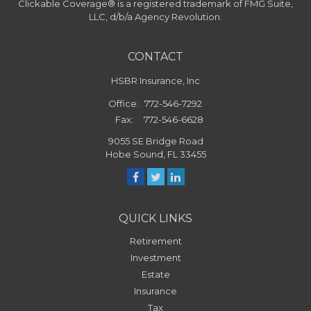
Clickable Coverage® is a registered trademark of FMG Suite,
LLC, d/b/a Agency Revolution.
CONTACT
HSBR Insurance, Inc
Office:
772-546-7292
Fax:
772-546-6628
9055 SE Bridge Road
Hobe Sound,
FL
33455
QUICK LINKS
Retirement
Investment
Estate
Insurance
Tax