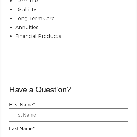
Term Life
Disability
Long Term Care
Annuities
Financial Products