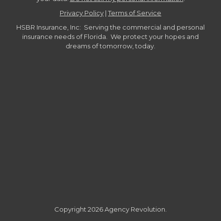
Privacy Policy
|
Terms of Service
HSBR Insurance, Inc: Serving the commercial and personal
insurance needs of Florida. We protect your hopes and
dreams of tomorrow, today.
Copyright 2026 Agency Revolution.