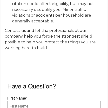
citation could affect eligibility, but may not
necessarily disqualify you. Minor traffic
violations or accidents per household are
generally acceptable.
Contact us and let the professionals at our
company help you forge the strongest shield
possible to help you protect the things you are
working hard to build.