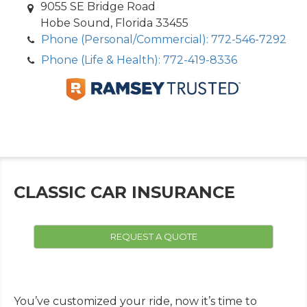
9055 SE Bridge Road
Hobe Sound, Florida 33455
Phone (Personal/Commercial): 772-546-7292
Phone (Life & Health): 772-419-8336
CLASSIC CAR INSURANCE
REQUEST A QUOTE
You’ve customized your ride, now it’s time to