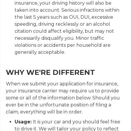
insurance, your driving history will also be
taken into account. Serious infractions within
the last 5 years such as OUI, DUI, excessive
speeding, driving recklessly or an alcohol
citation could affect eligibility, but may not
necessarily disqualify you. Minor traffic
violations or accidents per household are
generally acceptable.
WHY WE'RE DIFFERENT
When we submit your application for insurance,
your insurance carrier may require us to provide
some or all of the information below. Should you
ever be in the unfortunate position of filing a
claim, everything will be in order.
Usage:
It is your car and you should feel free
to drive it. We will tailor your policy to reflect