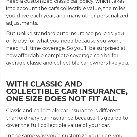
need a customized classic car policy, which takes
into account the car's collectible value, the miles
you drive each year, and many other personalized
adjustments.
But unlike standard auto insurance policies, you
only pay for what you need because you won’t
need full time coverage. So you’ll be surprised at
how affordable complete coverage can be for
average classic and collectible car owners like you.
WITH CLASSIC AND
COLLECTIBLE CAR INSURANCE,
ONE SIZE DOES NOT FIT ALL
Classic and collectible car insurance is different
than ordinary car insurance because it's geared to
cover the full collectible value of your car.
In the same way you’d customize your ride, you