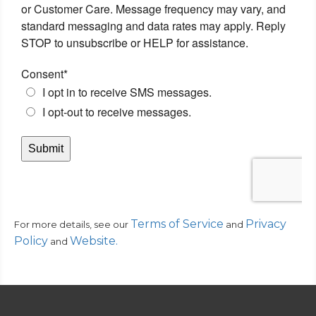
Terms of Service
Privacy
For more details, see our
and
Policy
Website
.
and