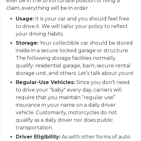
ever be in the unfortunate position of filing a
claim, everything will be in order.
Usage:
It is your car and you should feel free
to drive it. We will tailor your policy to reflect
your driving habits.
Storage:
Your collectible car should be stored
inside in a secure locked garage or structure.
The following storage facilities normally
qualify: residential garage, barn, secure rental
storage unit, and others. Let’s talk about yours!
Regular-Use Vehicles:
Since you don’t need
to drive your “baby" every day, carriers will
require that you maintain “regular use”
insurance in your name on a daily driver
vehicle. Customarily, motorcycles do not
qualify as a daily driver nor does public
transportation.
Driver Eligibility:
As with other forms of auto