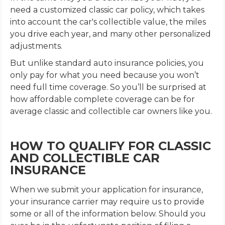
need a customized classic car policy, which takes
into account the car's collectible value, the miles
you drive each year, and many other personalized
adjustments.
But unlike standard auto insurance policies, you
only pay for what you need because you won’t
need full time coverage. So you’ll be surprised at
how affordable complete coverage can be for
average classic and collectible car owners like you.
HOW TO QUALIFY FOR CLASSIC
AND COLLECTIBLE CAR
INSURANCE
When we submit your application for insurance,
your insurance carrier may require us to provide
some or all of the information below. Should you