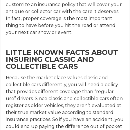
customize an insurance policy that will cover your
antique or collector car with the care it deserves.
In fact, proper coverage is the most important
thing to have before you hit the road or attend
your next car show or event.
LITTLE KNOWN FACTS ABOUT
INSURING CLASSIC AND
COLLECTIBLE CARS
Because the marketplace values classic and
collectible cars differently, you will need a policy
that provides different coverage than “regular
use” drivers. Since classic and collectible cars often
register as older vehicles, they aren’t evaluated at
their true market value according to standard
insurance practices. So if you have an accident, you
could end up paying the difference out of pocket