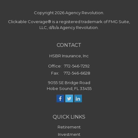
Copyright 2026 Agency Revolution.
Clickable Coverage® is a registered trademark of FMG Suite,
LLC, d/b/a Agency Revolution.
CONTACT
HSBR Insurance, Inc
Office:
772-546-7292
Fax:
772-546-6628
9055 SE Bridge Road
Hobe Sound,
FL
33455
QUICK LINKS
Retirement
Investment