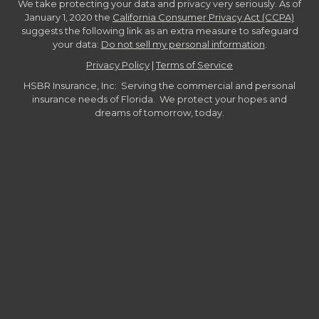
We take protecting your data and privacy very seriously. As of
January 1, 2020 the
California Consumer Privacy Act (CCPA)
suggests the following link as an extra measure to safeguard
your data:
Do not sell my personal information
.
Privacy Policy
|
Terms of Service
HSBR Insurance, Inc: Serving the commercial and personal
insurance needs of Florida. We protect your hopes and
dreams of tomorrow, today.