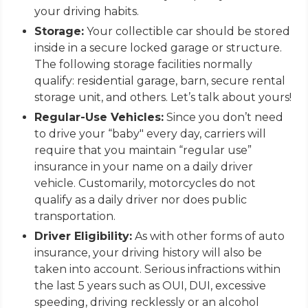
your driving habits.
Storage:
Your collectible car should be stored
inside in a secure locked garage or structure.
The following storage facilities normally
qualify: residential garage, barn, secure rental
storage unit, and others. Let’s talk about yours!
Regular-Use Vehicles:
Since you don’t need
to drive your “baby" every day, carriers will
require that you maintain “regular use”
insurance in your name on a daily driver
vehicle. Customarily, motorcycles do not
qualify as a daily driver nor does public
transportation.
Driver Eligibility:
As with other forms of auto
insurance, your driving history will also be
taken into account. Serious infractions within
the last 5 years such as OUI, DUI, excessive
speeding, driving recklessly or an alcohol