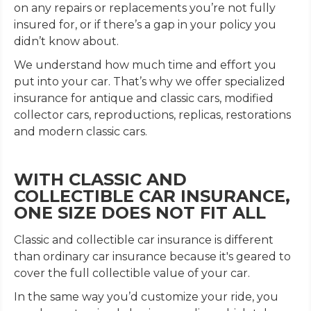
on any repairs or replacements you’re not fully
insured for, or if there’s a gap in your policy you
didn’t know about.
We understand how much time and effort you
put into your car. That’s why we offer specialized
insurance for antique and classic cars, modified
collector cars, reproductions, replicas, restorations
and modern classic cars.
WITH CLASSIC AND
COLLECTIBLE CAR INSURANCE,
ONE SIZE DOES NOT FIT ALL
Classic and collectible car insurance is different
than ordinary car insurance because it's geared to
cover the full collectible value of your car.
In the same way you’d customize your ride, you