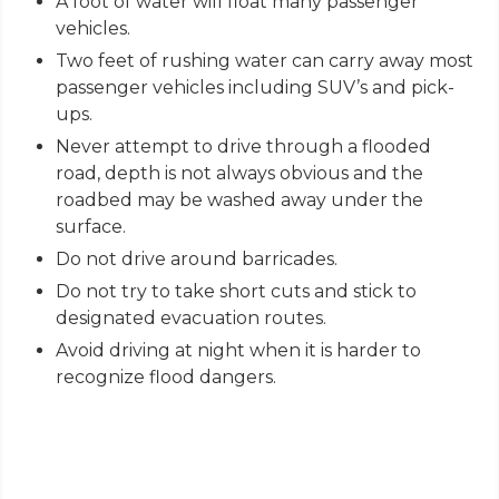
A foot of water will float many passenger
vehicles.
Two feet of rushing water can carry away most
passenger vehicles including SUV’s and pick-
ups.
Never attempt to drive through a flooded
road, depth is not always obvious and the
roadbed may be washed away under the
surface.
Do not drive around barricades.
Do not try to take short cuts and stick to
designated evacuation routes.
Avoid driving at night when it is harder to
recognize flood dangers.