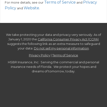
Terms of Service
Privacy
For more details, see our
and
Policy
Website
.
and
We take protecting your data and privacy very seriously. As of
January 1, 2020 the
California Consumer Privacy Act (CCPA)
suggests the following link as an extra measure to safeguard
your data:
Do not sell my personal information
.
Privacy Policy
|
Terms of Service
HSBR Insurance, Inc: Serving the commercial and personal
insurance needs of Florida. We protect your hopes and
dreams of tomorrow, today.