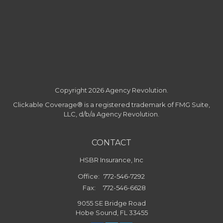
Copyright 2026 Agency Revolution.
Clickable Coverage® is a registered trademark of FMG Suite,
LLC, d/b/a Agency Revolution.
CONTACT
HSBR Insurance, Inc
Office:
772-546-7292
Fax:
772-546-6628
9055 SE Bridge Road
Hobe Sound,
FL
33455