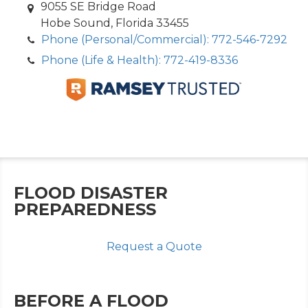
9055 SE Bridge Road
Hobe Sound, Florida 33455
Phone (Personal/Commercial): 772-546-7292
Phone (Life & Health): 772-419-8336
FLOOD DISASTER
PREPAREDNESS
Request a Quote
BEFORE A FLOOD