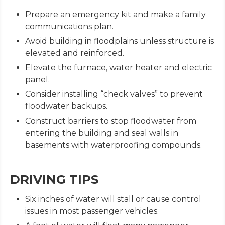
Prepare an emergency kit and make a family
communications plan.
Avoid building in floodplains unless structure is
elevated and reinforced.
Elevate the furnace, water heater and electric
panel.
Consider installing “check valves” to prevent
floodwater backups.
Construct barriers to stop floodwater from
entering the building and seal walls in
basements with waterproofing compounds.
DRIVING TIPS
Six inches of water will stall or cause control
issues in most passenger vehicles.