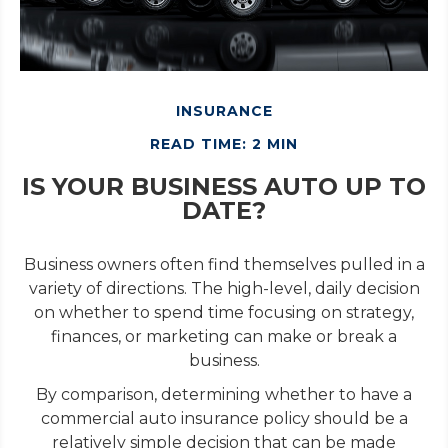
INSURANCE
READ TIME: 2 MIN
IS YOUR BUSINESS AUTO UP TO
DATE?
Business owners often find themselves pulled in a
variety of directions. The high-level, daily decision
on whether to spend time focusing on strategy,
finances, or marketing can make or break a
business.
By comparison, determining whether to have a
commercial auto insurance policy should be a
relatively simple decision that can be made