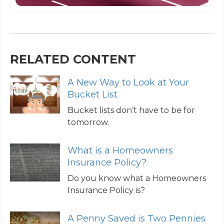
RELATED CONTENT
A New Way to Look at Your
Bucket List
Bucket lists don’t have to be for
tomorrow.
What is a Homeowners
Insurance Policy?
Do you know what a Homeowners
Insurance Policy is?
A Penny Saved is Two Pennies