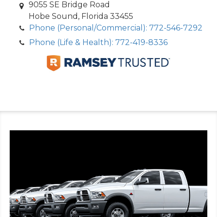
9055 SE Bridge Road
Hobe Sound, Florida 33455
Phone (Personal/Commercial): 772-546-7292
Phone (Life & Health): 772-419-8336