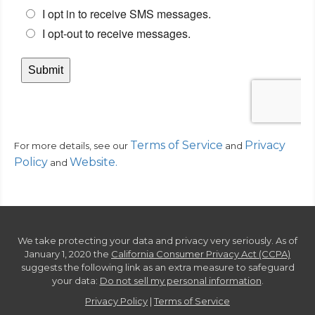
Terms of Service
Privacy
For more details, see our
and
Policy
Website
.
and
We take protecting your data and privacy very seriously. As of
January 1, 2020 the
California Consumer Privacy Act (CCPA)
suggests the following link as an extra measure to safeguard
your data:
Do not sell my personal information
.
Privacy Policy
|
Terms of Service