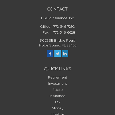
CONTACT
HSBR Insurance, Inc
Office:
772-546-7292
Fax:
772-546-6628
9055 SE Bridge Road
Hobe Sound,
FL
33455
QUICK LINKS
Retirement
Investment
Estate
Insurance
Tax
Money
Lifestyle