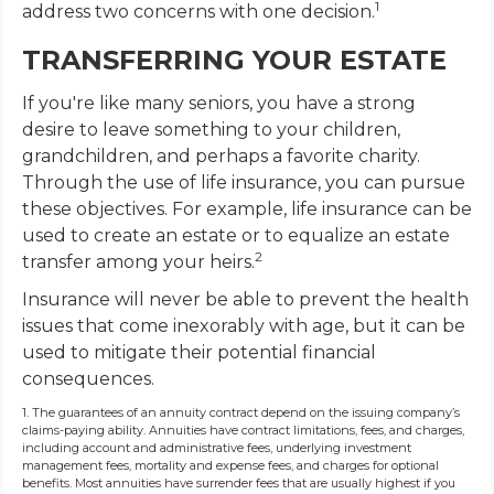
1
address two concerns with one decision.
TRANSFERRING YOUR ESTATE
If you're like many seniors, you have a strong
desire to leave something to your children,
grandchildren, and perhaps a favorite charity.
Through the use of life insurance, you can pursue
these objectives. For example, life insurance can be
used to create an estate or to equalize an estate
2
transfer among your heirs.
Insurance will never be able to prevent the health
issues that come inexorably with age, but it can be
used to mitigate their potential financial
consequences.
1. The guarantees of an annuity contract depend on the issuing company’s
claims-paying ability. Annuities have contract limitations, fees, and charges,
including account and administrative fees, underlying investment
management fees, mortality and expense fees, and charges for optional
benefits. Most annuities have surrender fees that are usually highest if you