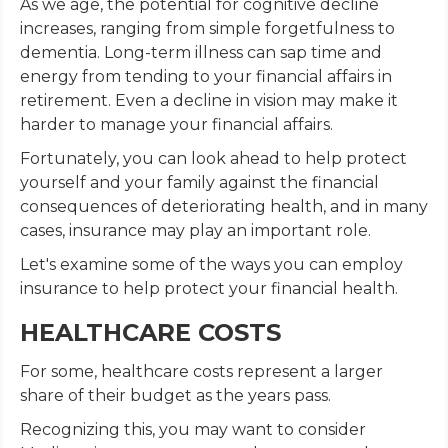
As we age, the potential for cognitive decline
increases, ranging from simple forgetfulness to
dementia. Long-term illness can sap time and
energy from tending to your financial affairs in
retirement. Even a decline in vision may make it
harder to manage your financial affairs.
Fortunately, you can look ahead to help protect
yourself and your family against the financial
consequences of deteriorating health, and in many
cases, insurance may play an important role.
Let's examine some of the ways you can employ
insurance to help protect your financial health.
HEALTHCARE COSTS
For some, healthcare costs represent a larger
share of their budget as the years pass.
Recognizing this, you may want to consider