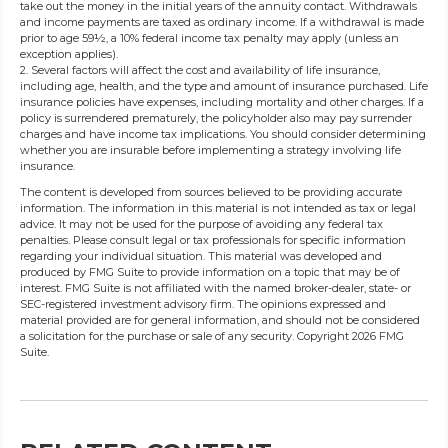
take out the money in the initial years of the annuity contact. Withdrawals
and income payments are taxed as ordinary income. If a withdrawal is made
prior to age 59½, a 10% federal income tax penalty may apply (unless an
exception applies).
2. Several factors will affect the cost and availability of life insurance,
including age, health, and the type and amount of insurance purchased. Life
insurance policies have expenses, including mortality and other charges. If a
policy is surrendered prematurely, the policyholder also may pay surrender
charges and have income tax implications. You should consider determining
whether you are insurable before implementing a strategy involving life
insurance.
The content is developed from sources believed to be providing accurate
information. The information in this material is not intended as tax or legal
advice. It may not be used for the purpose of avoiding any federal tax
penalties. Please consult legal or tax professionals for specific information
regarding your individual situation. This material was developed and
produced by FMG Suite to provide information on a topic that may be of
interest. FMG Suite is not affiliated with the named broker-dealer, state- or
SEC-registered investment advisory firm. The opinions expressed and
material provided are for general information, and should not be considered
a solicitation for the purchase or sale of any security. Copyright
2026 FMG
Suite.