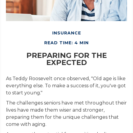
INSURANCE
READ TIME: 4 MIN
PREPARING FOR THE
EXPECTED
As Teddy Roosevelt once observed, "Old age is like
everything else. To make a success of it, you've got
to start young."
The challenges seniors have met throughout their
lives have made them wiser and stronger,
preparing them for the unique challenges that
come with aging.