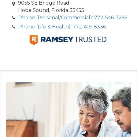
9055 SE Bridge Road
Hobe Sound, Florida 33455
Phone (Personal/Commercial): 772-546-7292
Phone (Life & Health): 772-419-8336