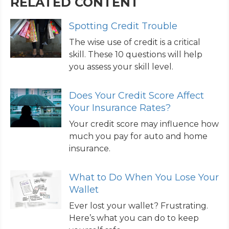
RELATED CONTENT
Spotting Credit Trouble
The wise use of credit is a critical
skill. These 10 questions will help
you assess your skill level.
Does Your Credit Score Affect
Your Insurance Rates?
Your credit score may influence how
much you pay for auto and home
insurance.
What to Do When You Lose Your
Wallet
Ever lost your wallet? Frustrating.
Here’s what you can do to keep