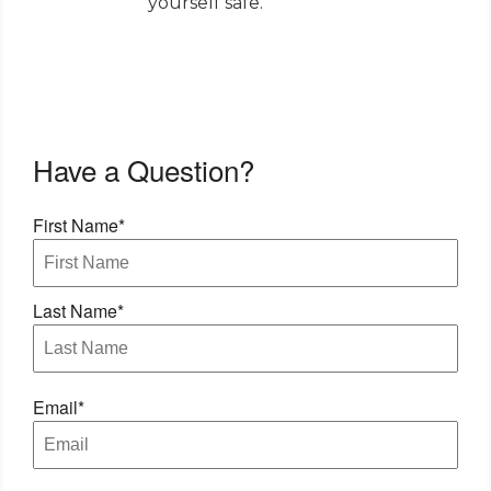
yourself safe.