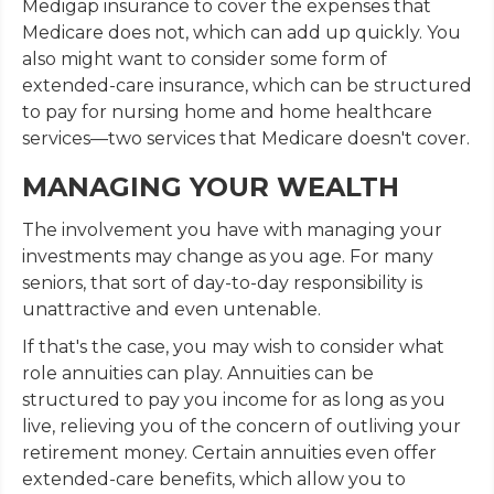
Medigap insurance to cover the expenses that
Medicare does not, which can add up quickly. You
also might want to consider some form of
extended-care insurance, which can be structured
to pay for nursing home and home healthcare
services—two services that Medicare doesn't cover.
MANAGING YOUR WEALTH
The involvement you have with managing your
investments may change as you age. For many
seniors, that sort of day-to-day responsibility is
unattractive and even untenable.
If that's the case, you may wish to consider what
role annuities can play. Annuities can be
structured to pay you income for as long as you
live, relieving you of the concern of outliving your
retirement money. Certain annuities even offer
extended-care benefits, which allow you to