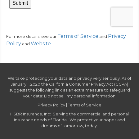
Terms of Service
Privacy
For more details, see our
and
Policy
Website
.
and
We take protecting your data and privacy very seriously. As of
January 1, 2020 the
California Consumer Privacy Act (CCPA)
suggests the following link as an extra measure to safeguard
your data:
Do not sell my personal information
.
Privacy Policy
|
Terms of Service
HSBR Insurance, Inc: Serving the commercial and personal
insurance needs of Florida. We protect your hopes and
dreams of tomorrow, today.