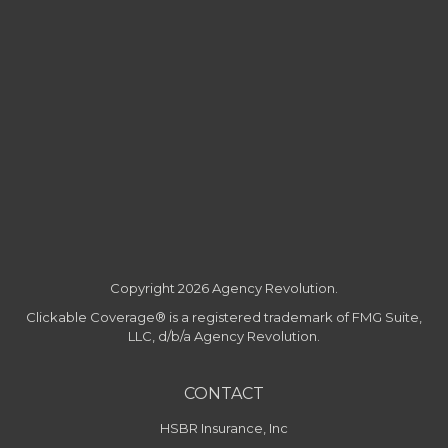
Copyright 2026 Agency Revolution.
Clickable Coverage® is a registered trademark of FMG Suite,
LLC, d/b/a Agency Revolution.
CONTACT
HSBR Insurance, Inc