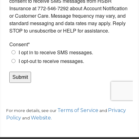
Terms of Service
Privacy
For more details, see our
and
Policy
Website
.
and