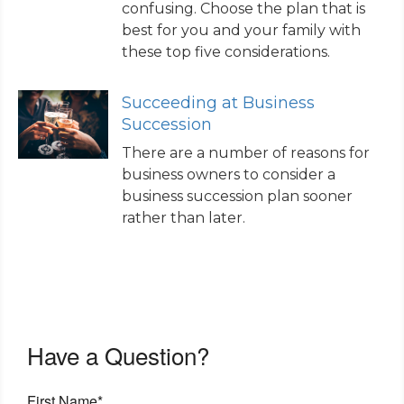
confusing. Choose the plan that is
best for you and your family with
these top five considerations.
Succeeding at Business
Succession
There are a number of reasons for
business owners to consider a
business succession plan sooner
rather than later.