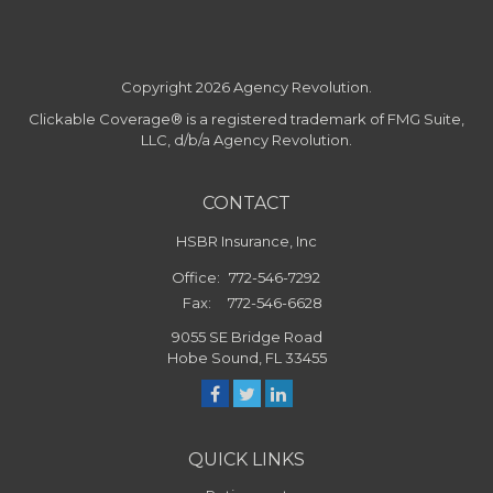
Copyright 2026 Agency Revolution.
Clickable Coverage® is a registered trademark of FMG Suite,
LLC, d/b/a Agency Revolution.
CONTACT
HSBR Insurance, Inc
Office:
772-546-7292
Fax:
772-546-6628
9055 SE Bridge Road
Hobe Sound,
FL
33455
QUICK LINKS