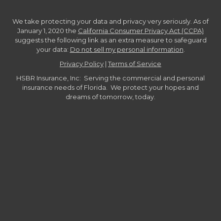
We take protecting your data and privacy very seriously. As of
January 1, 2020 the
California Consumer Privacy Act (CCPA)
suggests the following link as an extra measure to safeguard
your data:
Do not sell my personal information
.
Privacy Policy
|
Terms of Service
HSBR Insurance, Inc: Serving the commercial and personal
insurance needs of Florida. We protect your hopes and
dreams of tomorrow, today.