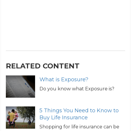
RELATED CONTENT
What is Exposure?
Do you know what Exposure is?
5 Things You Need to Know to
Buy Life Insurance
Shopping for life insurance can be