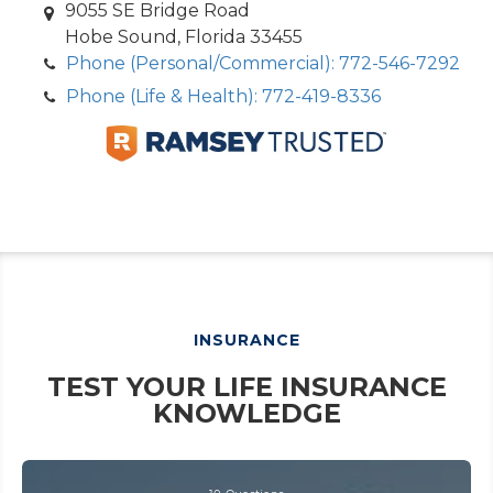
9055 SE Bridge Road
Hobe Sound, Florida 33455
Phone (Personal/Commercial): 772-546-7292
Phone (Life & Health): 772-419-8336
INSURANCE
TEST YOUR LIFE INSURANCE
KNOWLEDGE