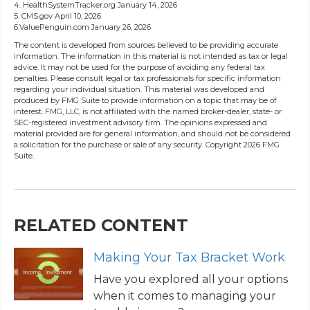
4. HealthSystemTracker.org January 14, 2026
5. CMS.gov April 10, 2026
6.ValuePenguin.com January 26, 2026
The content is developed from sources believed to be providing accurate
information. The information in this material is not intended as tax or legal
advice. It may not be used for the purpose of avoiding any federal tax
penalties. Please consult legal or tax professionals for specific information
regarding your individual situation. This material was developed and
produced by FMG Suite to provide information on a topic that may be of
interest. FMG, LLC, is not affiliated with the named broker-dealer, state- or
SEC-registered investment advisory firm. The opinions expressed and
material provided are for general information, and should not be considered
a solicitation for the purchase or sale of any security. Copyright
2026 FMG
Suite.
RELATED CONTENT
Making Your Tax Bracket Work
Have you explored all your options
when it comes to managing your