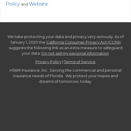
Policy
Website
.
and
We take protecting your data and privacy very seriously. As of
January 1, 2020 the
California Consumer Privacy Act (CCPA)
suggests the following link as an extra measure to safeguard
your data:
Do not sell my personal information
.
Privacy Policy
|
Terms of Service
HSBR Insurance, Inc: Serving the commercial and personal
insurance needs of Florida. We protect your hopes and
dreams of tomorrow, today.