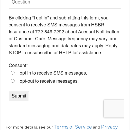
Terms of Service
Privacy
For more details, see our
and