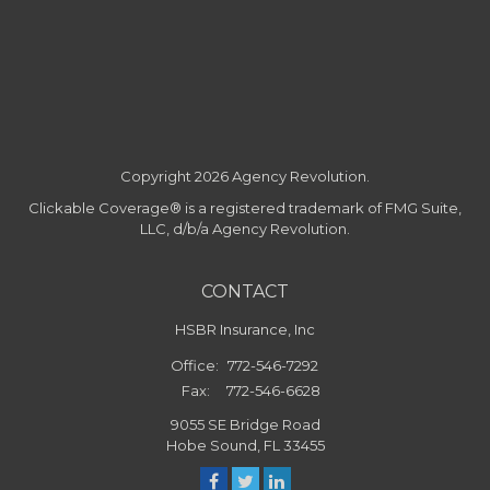
Copyright 2026 Agency Revolution.
Clickable Coverage® is a registered trademark of FMG Suite,
LLC, d/b/a Agency Revolution.
CONTACT
HSBR Insurance, Inc
Office:
772-546-7292
Fax:
772-546-6628
9055 SE Bridge Road
Hobe Sound,
FL
33455