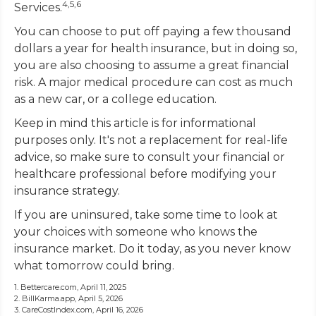
4,5,6
Services.
You can choose to put off paying a few thousand
dollars a year for health insurance, but in doing so,
you are also choosing to assume a great financial
risk. A major medical procedure can cost as much
as a new car, or a college education.
Keep in mind this article is for informational
purposes only. It's not a replacement for real-life
advice, so make sure to consult your financial or
healthcare professional before modifying your
insurance strategy.
If you are uninsured, take some time to look at
your choices with someone who knows the
insurance market. Do it today, as you never know
what tomorrow could bring.
1. Bettercare.com, April 11, 2025
2. BillKarma.app, April 5, 2026
3. CareCostIndex.com, April 16, 2026