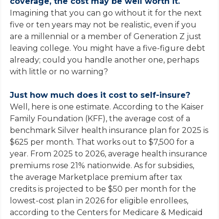
coverage, the cost may be well worth it.
Imagining that you can go without it for the next
five or ten years may not be realistic, even if you
are a millennial or a member of Generation Z just
leaving college. You might have a five-figure debt
already; could you handle another one, perhaps
with little or no warning?
Just how much does it cost to self-insure?
Well, here is one estimate. According to the Kaiser
Family Foundation (KFF), the average cost of a
benchmark Silver health insurance plan for 2025 is
$625 per month. That works out to $7,500 for a
year. From 2025 to 2026, average health insurance
premiums rose 21% nationwide. As for subsidies,
the average Marketplace premium after tax
credits is projected to be $50 per month for the
lowest-cost plan in 2026 for eligible enrollees,
according to the Centers for Medicare & Medicaid