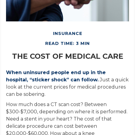
INSURANCE
READ TIME: 3 MIN
THE COST OF MEDICAL CARE
When uninsured people end up in the
hospital, “sticker shock” can follow.
Just a quick
look at the current prices for medical procedures
can be sobering.
How much does a CT scan cost? Between
$300-$7,000, depending on where it is performed.
Need a stent in your heart? The cost of that
delicate procedure can cost between
$20,000-$60,000. How about a knee