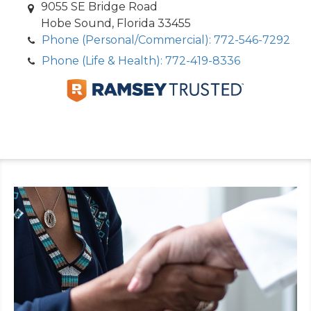
9055 SE Bridge Road
Hobe Sound, Florida 33455
Phone (Personal/Commercial): 772-546-7292
Phone (Life & Health): 772-419-8336