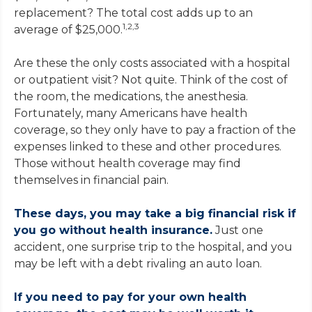
replacement? The total cost adds up to an
1,2,3
average of $25,000.
Are these the only costs associated with a hospital
or outpatient visit? Not quite. Think of the cost of
the room, the medications, the anesthesia.
Fortunately, many Americans have health
coverage, so they only have to pay a fraction of the
expenses linked to these and other procedures.
Those without health coverage may find
themselves in financial pain.
These days, you may take a big financial risk if
you go without health insurance.
Just one
accident, one surprise trip to the hospital, and you
may be left with a debt rivaling an auto loan.
If you need to pay for your own health