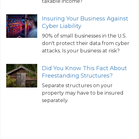
taxable income?
Insuring Your Business Against
Cyber Liability
90% of small businesses in the U.S.
don't protect their data from cyber
attacks. Is your business at risk?
Did You Know This Fact About
Freestanding Structures?
Separate structures on your
property may have to be insured
separately.