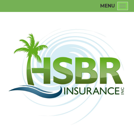
MENU
Togg