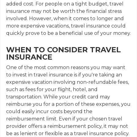
added cost. For people on a tight budget, travel
insurance may not be worth the financial stress
involved. However, when it comes to longer and
more expensive vacations, travel insurance could
quickly prove to be a beneficial use of your money.
WHEN TO CONSIDER TRAVEL
INSURANCE
One of the most common reasons you may want
to invest in travel insurance is if you're taking an
expensive vacation involving non-refundable fees,
such as fees for your flight, hotel, and
transportation. While your credit card may
reimburse you for a portion of these expenses, you
could easily incur costs beyond the
reimbursement limit. Even if your chosen travel
provider offers a reimbursement policy, it may not
be as lenient or flexible as a travel insurance policy.