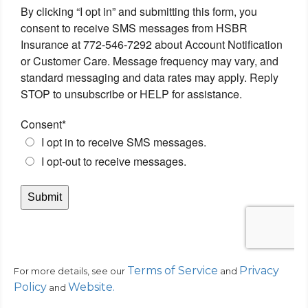
Terms of Service
Privacy
For more details, see our
and
Policy
Website
.
and