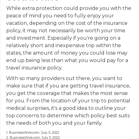
While extra protection could provide you with the
peace of mind you need to fully enjoy your
vacation, depending on the cost of the insurance
policy, it may not necessarily be worth your time
and investment. Especially if you're going on a
relatively short and inexpensive trip within the
states, the amount of money you could lose may
end up being less than what you would pay for a
travel insurance policy.
With so many providers out there, you want to
make sure that if you are getting travel insurance,
you get the coverage that makes the most sense
for you. From the location of your trip to potential
medical surprises, it's a good idea to outline your
top concerns to determine which policy best suits
the needs of both you and your family.
1. BusinessWire.com, July 5, 2022
2. BusinessWire.com, July 5, 2022