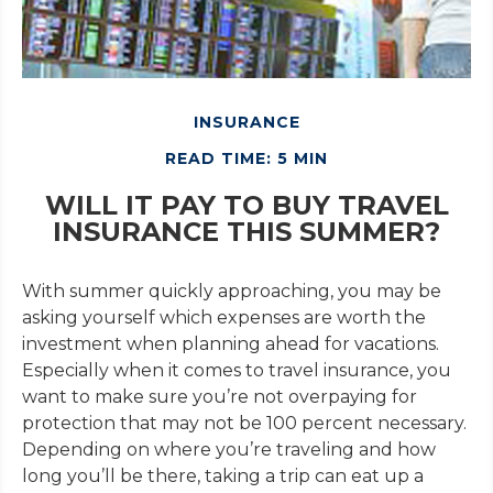
INSURANCE
READ TIME: 5 MIN
WILL IT PAY TO BUY TRAVEL
INSURANCE THIS SUMMER?
With summer quickly approaching, you may be
asking yourself which expenses are worth the
investment when planning ahead for vacations.
Especially when it comes to travel insurance, you
want to make sure you’re not overpaying for
protection that may not be 100 percent necessary.
Depending on where you’re traveling and how
long you’ll be there, taking a trip can eat up a