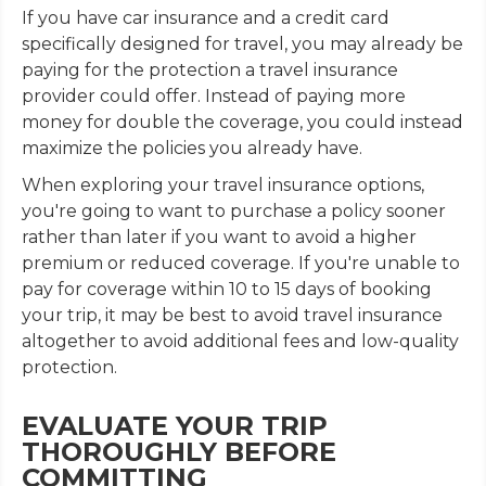
If you have car insurance and a credit card
specifically designed for travel, you may already be
paying for the protection a travel insurance
provider could offer. Instead of paying more
money for double the coverage, you could instead
maximize the policies you already have.
When exploring your travel insurance options,
you're going to want to purchase a policy sooner
rather than later if you want to avoid a higher
premium or reduced coverage. If you're unable to
pay for coverage within 10 to 15 days of booking
your trip, it may be best to avoid travel insurance
altogether to avoid additional fees and low-quality
protection.
EVALUATE YOUR TRIP
THOROUGHLY BEFORE
COMMITTING