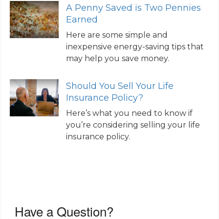
A Penny Saved is Two Pennies
Earned
Here are some simple and
inexpensive energy-saving tips that
may help you save money.
Should You Sell Your Life
Insurance Policy?
Here’s what you need to know if
you’re considering selling your life
insurance policy.