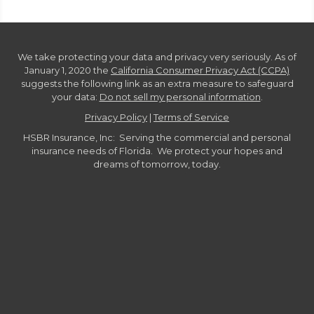
We take protecting your data and privacy very seriously. As of
January 1, 2020 the
California Consumer Privacy Act (CCPA)
suggests the following link as an extra measure to safeguard
your data:
Do not sell my personal information
.
Privacy Policy
|
Terms of Service
HSBR Insurance, Inc: Serving the commercial and personal
insurance needs of Florida. We protect your hopes and
dreams of tomorrow, today.