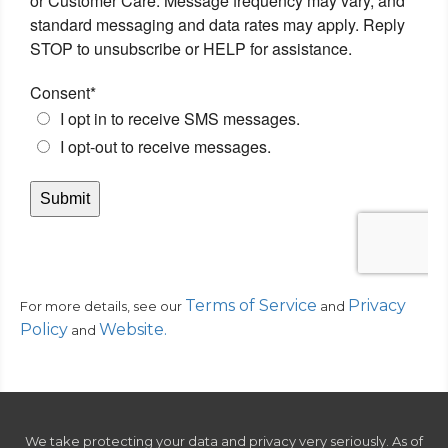
Terms of Service
Privacy
For more details, see our
and
Policy
Website
.
and
We take protecting your data and privacy very seriously. As of