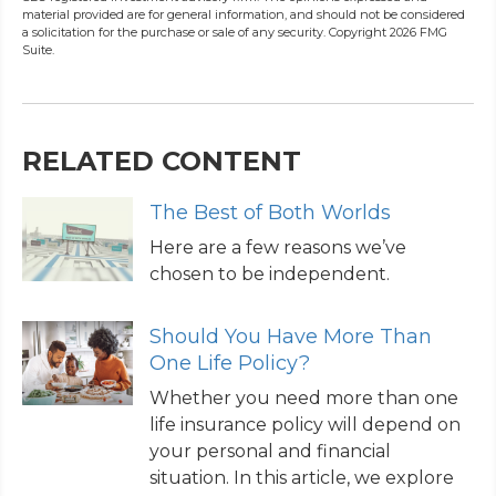
material provided are for general information, and should not be considered
a solicitation for the purchase or sale of any security. Copyright
2026 FMG
Suite.
RELATED CONTENT
The Best of Both Worlds
Here are a few reasons we’ve
chosen to be independent.
Should You Have More Than
One Life Policy?
Whether you need more than one
life insurance policy will depend on
your personal and financial
situation. In this article, we explore