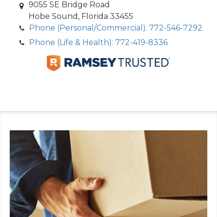
9055 SE Bridge Road
Hobe Sound, Florida 33455
Phone (Personal/Commercial): 772-546-7292
Phone (Life & Health): 772-419-8336