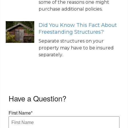
some of the reasons one might
purchase additional policies.
Did You Know This Fact About
Freestanding Structures?
Separate structures on your
property may have to be insured
separately.