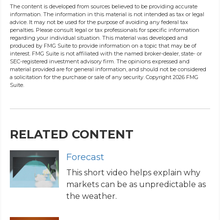
The content is developed from sources believed to be providing accurate
information. The information in this material is not intended as tax or legal
advice. It may not be used for the purpose of avoiding any federal tax
penalties. Please consult legal or tax professionals for specific information
regarding your individual situation. This material was developed and
produced by FMG Suite to provide information on a topic that may be of
interest. FMG Suite is not affiliated with the named broker-dealer, state- or
SEC-registered investment advisory firm. The opinions expressed and
material provided are for general information, and should not be considered
a solicitation for the purchase or sale of any security. Copyright
2026 FMG
Suite.
RELATED CONTENT
Forecast
This short video helps explain why
markets can be as unpredictable as
the weather.