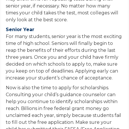
senior year, if necessary. No matter how many
times your child takes the test, most colleges will
only look at the best score.
Senior Year
For many students, senior year is the most exciting
time of high school. Seniors will finally begin to
reap the benefits of their efforts during the last
three years. Once you and your child have firmly
decided on which schools to apply to, make sure
you keep on top of deadlines. Applying early can
increase your student’s chance of acceptance.
Now is also the time to apply for scholarships.
Consulting your child’s guidance counselor can
help you continue to identify scholarships within
reach. Billions in free federal grant money go
unclaimed each year, simply because students fail
to fill out the free application. Make sure your