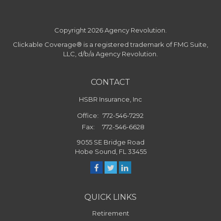
Copyright 2026 Agency Revolution.
Clickable Coverage® is a registered trademark of FMG Suite,
LLC, d/b/a Agency Revolution.
CONTACT
HSBR Insurance, Inc
Office:
772-546-7292
Fax:
772-546-6628
9055 SE Bridge Road
Hobe Sound,
FL
33455
QUICK LINKS
Retirement