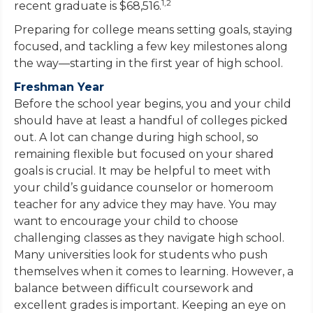
1,2
recent graduate is $68,516.
Preparing for college means setting goals, staying
focused, and tackling a few key milestones along
the way—starting in the first year of high school.
Freshman Year
Before the school year begins, you and your child
should have at least a handful of colleges picked
out. A lot can change during high school, so
remaining flexible but focused on your shared
goals is crucial. It may be helpful to meet with
your child’s guidance counselor or homeroom
teacher for any advice they may have. You may
want to encourage your child to choose
challenging classes as they navigate high school.
Many universities look for students who push
themselves when it comes to learning. However, a
balance between difficult coursework and
excellent grades is important. Keeping an eye on