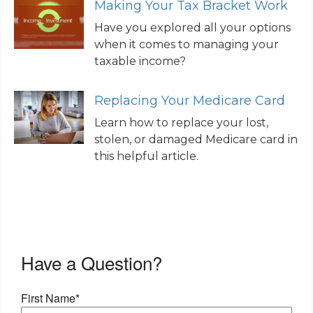
Making Your Tax Bracket Work
Have you explored all your options
when it comes to managing your
taxable income?
Replacing Your Medicare Card
Learn how to replace your lost,
stolen, or damaged Medicare card in
this helpful article.