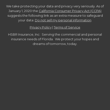
We take protecting your data and privacy very seriously. As of
January 1, 2020 the
California Consumer Privacy Act (CCPA)
suggests the following link as an extra measure to safeguard
your data:
Do not sell my personal information
.
Privacy Policy
|
Terms of Service
HSBR Insurance, Inc: Serving the commercial and personal
insurance needs of Florida. We protect your hopes and
dreams of tomorrow, today.