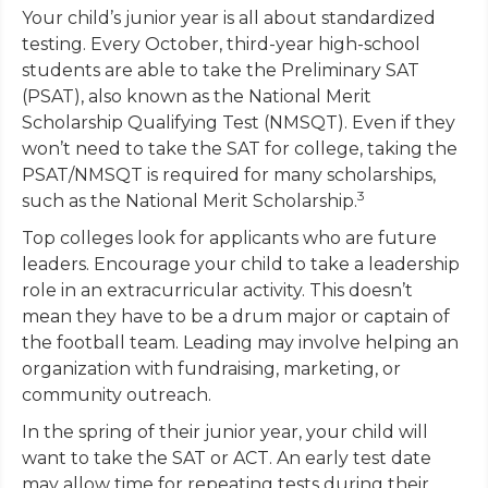
Your child’s junior year is all about standardized
testing. Every October, third-year high-school
students are able to take the Preliminary SAT
(PSAT), also known as the National Merit
Scholarship Qualifying Test (NMSQT). Even if they
won’t need to take the SAT for college, taking the
PSAT/NMSQT is required for many scholarships,
3
such as the National Merit Scholarship.
Top colleges look for applicants who are future
leaders. Encourage your child to take a leadership
role in an extracurricular activity. This doesn’t
mean they have to be a drum major or captain of
the football team. Leading may involve helping an
organization with fundraising, marketing, or
community outreach.
In the spring of their junior year, your child will
want to take the SAT or ACT. An early test date
may allow time for repeating tests during their