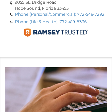
9055 SE Bridge Road
Hobe Sound, Florida 33455
Phone (Personal/Commercial): 772-546-7292
Phone (Life & Health): 772-419-8336