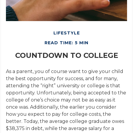
LIFESTYLE
READ TIME: 5 MIN
COUNTDOWN TO COLLEGE
As a parent, you of course want to give your child
the best opportunity for success, and for many,
attending the “right” university or college is that
opportunity. Unfortunately, being accepted to the
college of one’s choice may not be as easy as it
once was. Additionally, the earlier you consider
how you expect to pay for college costs, the
better. Today, the average college graduate owes
$38,375 in debt, while the average salary for a