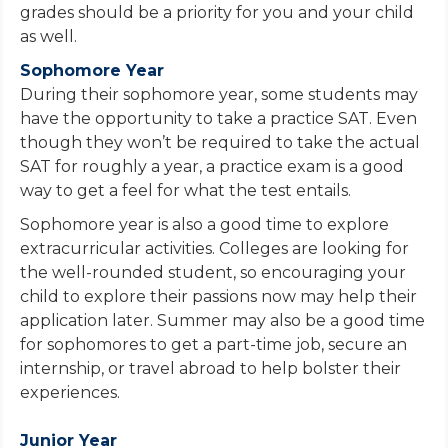
grades should be a priority for you and your child
as well.
Sophomore Year
During their sophomore year, some students may
have the opportunity to take a practice SAT. Even
though they won’t be required to take the actual
SAT for roughly a year, a practice exam is a good
way to get a feel for what the test entails.
Sophomore year is also a good time to explore
extracurricular activities. Colleges are looking for
the well-rounded student, so encouraging your
child to explore their passions now may help their
application later. Summer may also be a good time
for sophomores to get a part-time job, secure an
internship, or travel abroad to help bolster their
experiences.
Junior Year