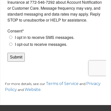
Terms of Service
Privacy
For more details, see our
and
Policy
Website
.
and