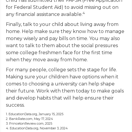
child has submitted their FAFSA (Free Application
for Federal Student Aid) to avoid missing out on
4
any financial assistance available.
Finally, talk to your child about living away from
home. Help make sure they know how to manage
money wisely and pay bills on time. You may also
want to talk to them about the social pressures
some college freshmen face for the first time
when they move away from home.
For many people, college sets the stage for life.
Making sure your children have options when it
comes to choosing a university can help shape
their future. Work with them today to make goals
and develop habits that will help ensure their
success.
1. EducationData.org, January 15, 2025
2. BankRate.com, May 17, 2024
3. PrincetonReview.com, 2025
4. EducationData.org, November 3, 2024