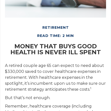
RETIREMENT
READ TIME: 2 MIN
MONEY THAT BUYS GOOD
HEALTH IS NEVER ILL SPENT
A retired couple age 65 can expect to need about
$330,000 saved to cover healthcare expenses in
retirement. With healthcare expenses in the
spotlight, it’s incumbent upon us to make sure our
1
retirement strategy anticipates these costs.
But that’s not enough.
Remember, healthcare coverage (including