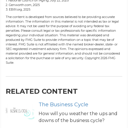
1. National Council on Aging, July 22, 2025
2. Genworth.com, 2025
3. EBRI.org, 2025
The content is developed from sources believed to be providing accurate
information. The information in this material is not intended as tax or legal
advice. It may not be used for the purpose of avoiding any federal tax
penalties. Please consult legal or tax professionals for specific information
regarding your individual situation. This material was developed and
produced by FMG Suite to provide information on a topic that may be of
interest. FMG Suite is not affiliated with the named broker-dealer, state- or
SEC-registered investment advisory firm. The opinions expressed and
material provided are for general information, and should not be considered
a solicitation for the purchase or sale of any security. Copyright
2026 FMG
Suite.
RELATED CONTENT
The Business Cycle
How will you weather the ups and
downs of the business cycle?