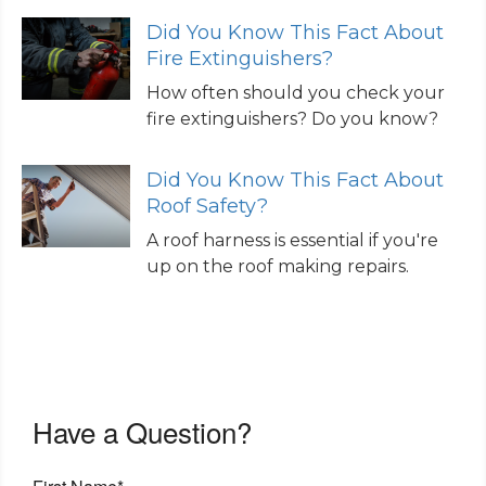
Did You Know This Fact About
Fire Extinguishers?
How often should you check your
fire extinguishers? Do you know?
Did You Know This Fact About
Roof Safety?
A roof harness is essential if you're
up on the roof making repairs.