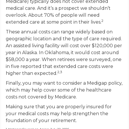
Medicare) typically does not cover extended
medical care. And it’s a prospect we shouldn’t
overlook. About 70% of people will need
2
extended care at some point in their lives.
These annual costs can range widely based on
geographic location and the type of care required.
An assisted living facility will cost over $120,000 per
year in Alaska. In Oklahoma, it would cost around
$58,000 a year. When retirees were surveyed, one
in five reported that extended care costs were
2,3
higher than expected.
Finally, you may want to consider a Medigap policy,
which may help cover some of the healthcare
costs not covered by Medicare.
Making sure that you are properly insured for
your medical costs may help strengthen the
foundation of your retirement.