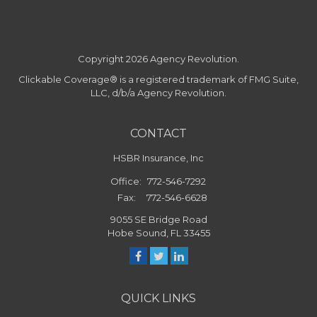
Copyright 2026 Agency Revolution.
Clickable Coverage® is a registered trademark of FMG Suite,
LLC, d/b/a Agency Revolution.
CONTACT
HSBR Insurance, Inc
Office:
772-546-7292
Fax:
772-546-6628
9055 SE Bridge Road
Hobe Sound,
FL
33455
QUICK LINKS