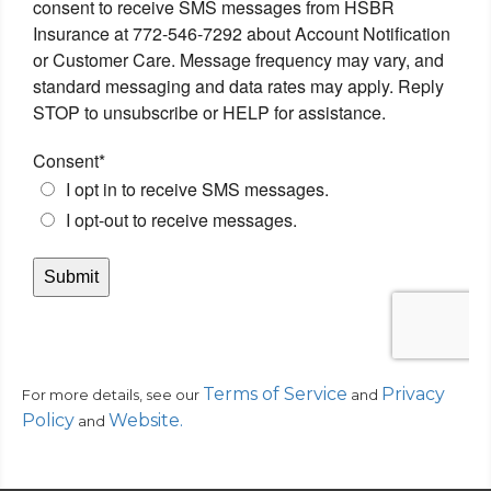
Terms of Service
Privacy
For more details, see our
and
Policy
Website
.
and