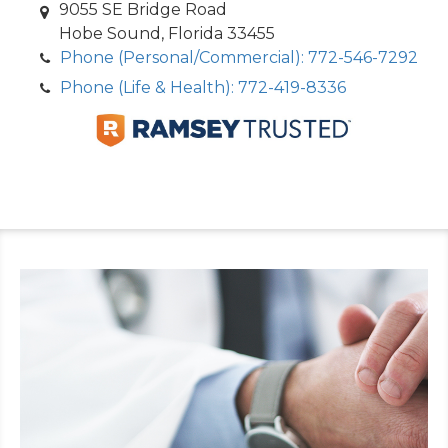
9055 SE Bridge Road
Hobe Sound, Florida 33455
Phone (Personal/Commercial): 772-546-7292
Phone (Life & Health): 772-419-8336