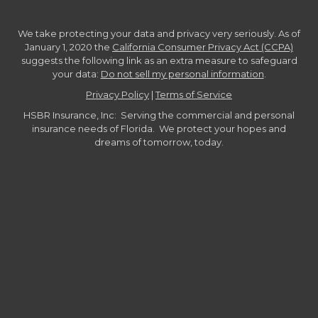
We take protecting your data and privacy very seriously. As of
January 1, 2020 the
California Consumer Privacy Act (CCPA)
suggests the following link as an extra measure to safeguard
your data:
Do not sell my personal information
.
Privacy Policy
|
Terms of Service
HSBR Insurance, Inc: Serving the commercial and personal
insurance needs of Florida. We protect your hopes and
dreams of tomorrow, today.